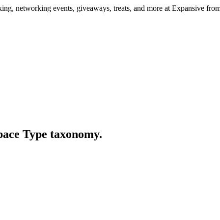
ng, networking events, giveaways, treats, and more at Expansive fr
Space Type taxonomy.