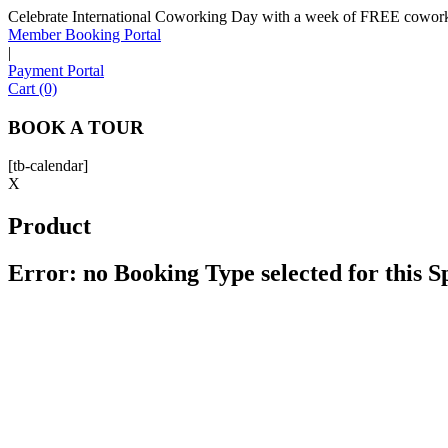
Celebrate International Coworking Day with a week of FREE coworki
Member Booking Portal
|
Payment Portal
Cart (0)
BOOK A TOUR
[tb-calendar]
X
Product
Error: no Booking Type selected for this 