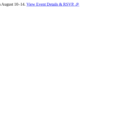
om August 10–14.
View Event Details & RSVP. 🎉
Sofia
Workspace Advisor