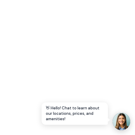
Let's Go →
👋 Hello! Chat to learn about
our locations, prices, and
amenities!