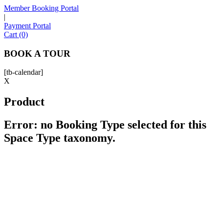
Member Booking Portal
|
Payment Portal
Sofia
Cart (0)
Workspace Advisor
BOOK A TOUR
[tb-calendar]
X
Product
Hello! I'm Sofia with Expansive. Please let me know who
I'm speaking with and we can get started.
Error: no Booking Type selected for this
Space Type taxonomy.
FULL NAME
EMAIL ADDRESS
PHONE NUMBER