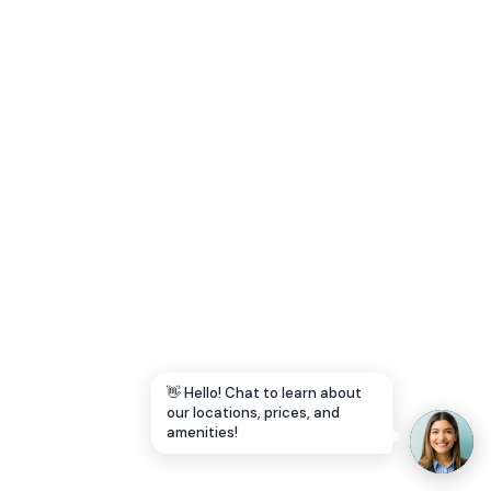
Let's Go →
👋 Hello! Chat to learn about
our locations, prices, and
amenities!