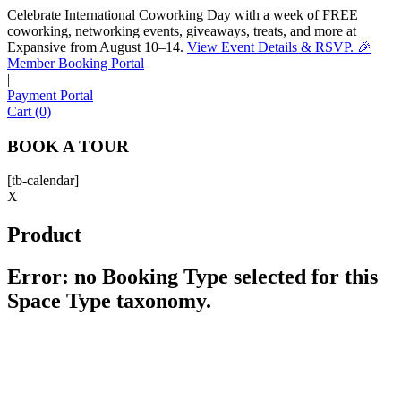
Celebrate International Coworking Day with a week of FREE
coworking, networking events, giveaways, treats, and more at
Expansive from August 10–14.
View Event Details & RSVP. 🎉
Sofia
Member Booking Portal
Workspace Advisor
|
Payment Portal
Cart (0)
BOOK A TOUR
[tb-calendar]
Hello! I'm Sofia with Expansive. Please let me know who
X
I'm speaking with and we can get started.
Product
FULL NAME
Error: no Booking Type selected for this
Space Type taxonomy.
EMAIL ADDRESS
PHONE NUMBER