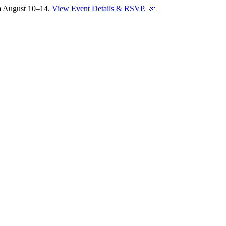
om August 10–14.
View Event Details & RSVP. 🎉
Sofia
Workspace Advisor