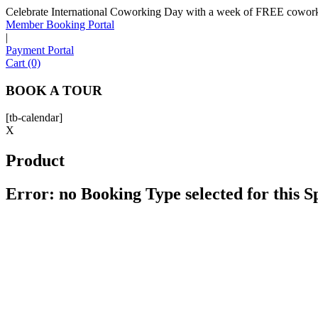
Celebrate International Coworking Day with a week of FREE coworki
Member Booking Portal
|
Payment Portal
Cart (0)
BOOK A TOUR
[tb-calendar]
X
Product
Error: no Booking Type selected for this 