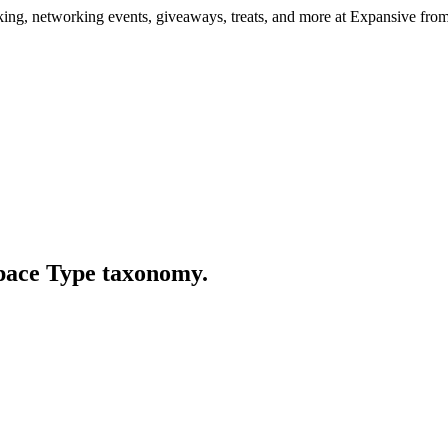
ng, networking events, giveaways, treats, and more at Expansive fr
Space Type taxonomy.