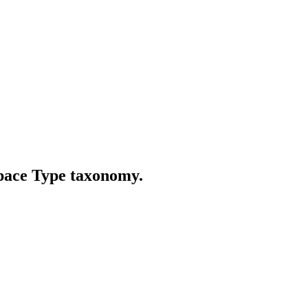
Space Type taxonomy.