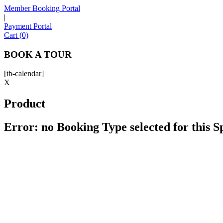
Member Booking Portal
|
Payment Portal
Cart (0)
BOOK A TOUR
[tb-calendar]
X
Product
Error: no Booking Type selected for this 