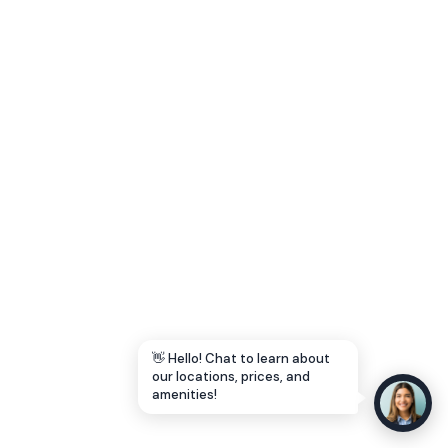
Let's Go →
👋 Hello! Chat to learn about
our locations, prices, and
amenities!