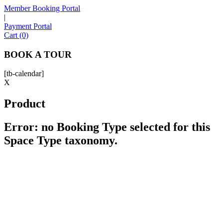
Member Booking Portal
|
Payment Portal
Sofia
Cart (0)
Workspace Advisor
BOOK A TOUR
[tb-calendar]
X
Product
Hello! I'm Sofia with Expansive. Please let me know who
I'm speaking with and we can get started.
Error: no Booking Type selected for this
Space Type taxonomy.
FULL NAME
EMAIL ADDRESS
PHONE NUMBER