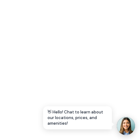
Let's Go →
👋 Hello! Chat to learn about
our locations, prices, and
amenities!