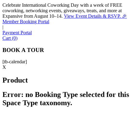
Celebrate International Coworking Day with a week of FREE
coworking, networking events, giveaways, treats, and more at
Expansive from August 10–14.
View Event Details & RSVP. 🎉
Sofia
Member Booking Portal
Workspace Advisor
|
Payment Portal
Cart (0)
BOOK A TOUR
[tb-calendar]
Hello! I'm Sofia with Expansive. Please let me know who
X
I'm speaking with and we can get started.
Product
FULL NAME
Error: no Booking Type selected for this
Space Type taxonomy.
EMAIL ADDRESS
PHONE NUMBER