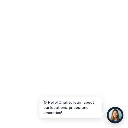
Let's Go →
👋 Hello! Chat to learn about
our locations, prices, and
amenities!