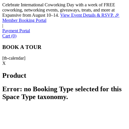
Celebrate International Coworking Day with a week of FREE
coworking, networking events, giveaways, treats, and more at
Expansive from August 10–14.
View Event Details & RSVP. 🎉
Sofia
Member Booking Portal
Workspace Advisor
|
Payment Portal
Cart (0)
BOOK A TOUR
[tb-calendar]
Hello! I'm Sofia with Expansive. Please let me know who
X
I'm speaking with and we can get started.
Product
FULL NAME
Error: no Booking Type selected for this
Space Type taxonomy.
EMAIL ADDRESS
PHONE NUMBER