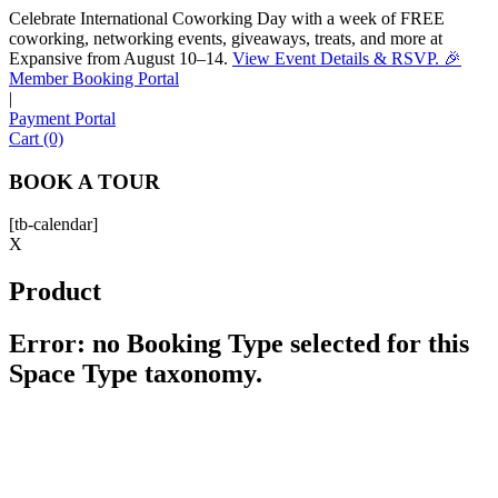
Celebrate International Coworking Day with a week of FREE
coworking, networking events, giveaways, treats, and more at
Expansive from August 10–14.
View Event Details & RSVP. 🎉
Sofia
Member Booking Portal
Workspace Advisor
|
Payment Portal
Cart (0)
BOOK A TOUR
[tb-calendar]
Hello! I'm Sofia with Expansive. Please let me know who
X
I'm speaking with and we can get started.
Product
FULL NAME
Error: no Booking Type selected for this
Space Type taxonomy.
EMAIL ADDRESS
PHONE NUMBER