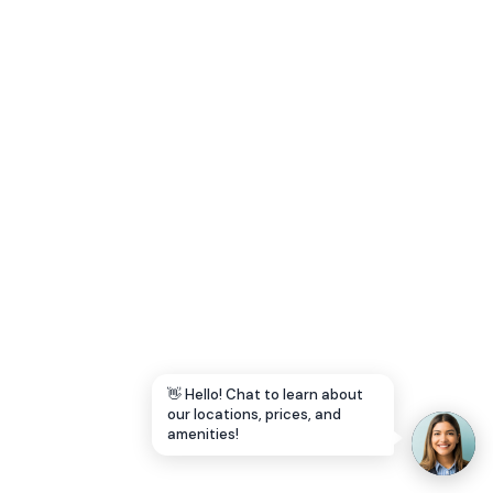
Let's Go →
👋 Hello! Chat to learn about
our locations, prices, and
amenities!