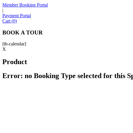
Member Booking Portal
|
Payment Portal
Cart (0)
BOOK A TOUR
[tb-calendar]
X
Product
Error: no Booking Type selected for this 