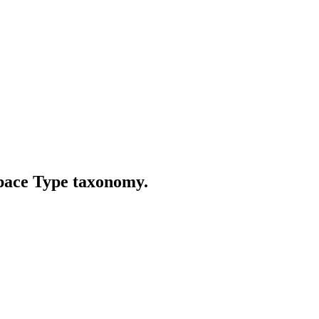
Space Type taxonomy.