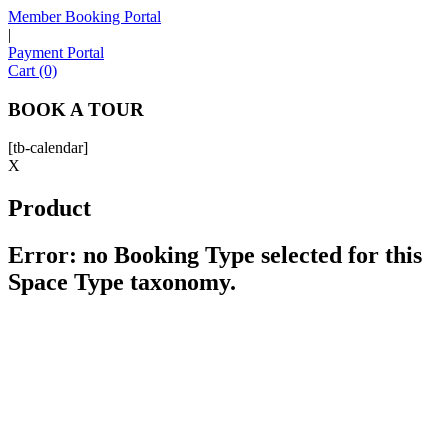
Member Booking Portal
|
Payment Portal
Sofia
Cart (0)
Workspace Advisor
BOOK A TOUR
[tb-calendar]
X
Product
Hello! I'm Sofia with Expansive. Please let me know who
I'm speaking with and we can get started.
Error: no Booking Type selected for this
Space Type taxonomy.
FULL NAME
EMAIL ADDRESS
PHONE NUMBER