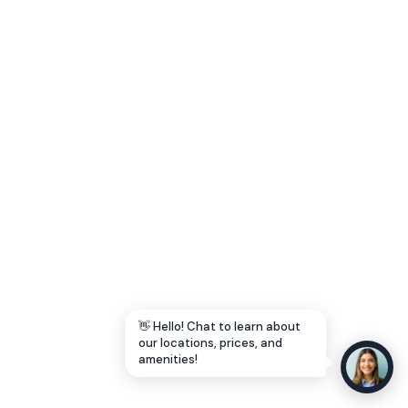
Let's Go →
👋 Hello! Chat to learn about
our locations, prices, and
amenities!