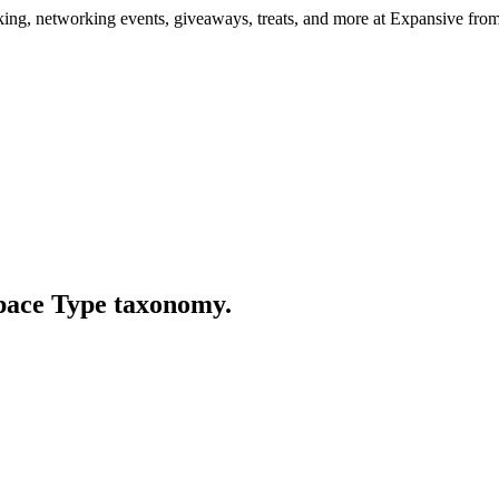
ng, networking events, giveaways, treats, and more at Expansive fr
Space Type taxonomy.