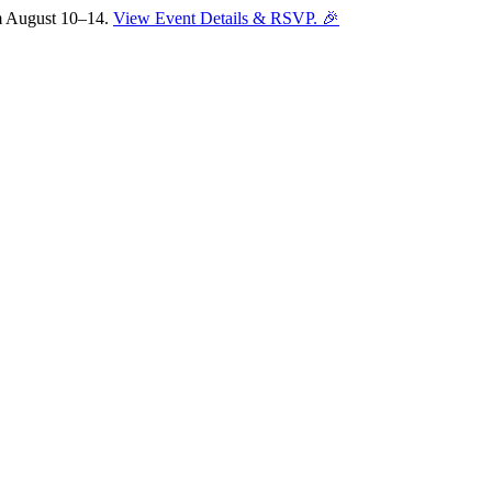
om August 10–14.
View Event Details & RSVP. 🎉
Sofia
Workspace Advisor