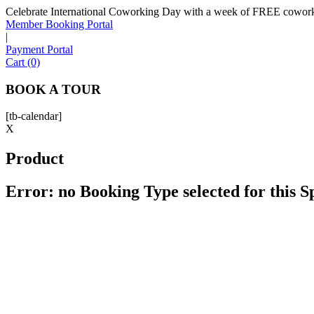
Celebrate International Coworking Day with a week of FREE coworki
Member Booking Portal
|
Payment Portal
Cart (0)
BOOK A TOUR
[tb-calendar]
X
Product
Error: no Booking Type selected for this 