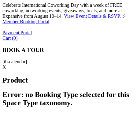
Celebrate International Coworking Day with a week of FREE
coworking, networking events, giveaways, treats, and more at
Expansive from August 10–14.
View Event Details & RSVP. 🎉
Sofia
Member Booking Portal
Workspace Advisor
|
Payment Portal
Cart (0)
BOOK A TOUR
[tb-calendar]
Hello! I'm Sofia with Expansive. Please let me know who
X
I'm speaking with and we can get started.
Product
FULL NAME
Error: no Booking Type selected for this
Space Type taxonomy.
EMAIL ADDRESS
PHONE NUMBER