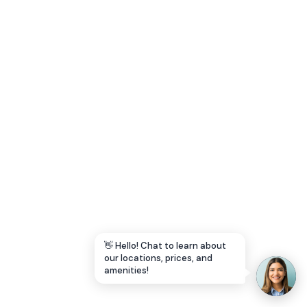
Let's Go →
👋 Hello! Chat to learn about
our locations, prices, and
amenities!