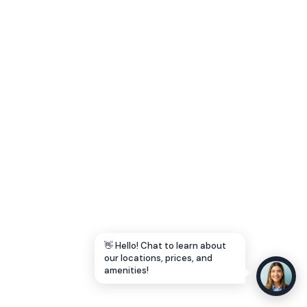
Let's Go →
👋 Hello! Chat to learn about
our locations, prices, and
amenities!