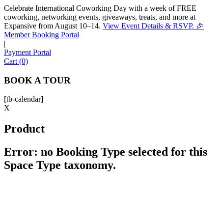
Celebrate International Coworking Day with a week of FREE
coworking, networking events, giveaways, treats, and more at
Expansive from August 10–14.
View Event Details & RSVP. 🎉
Sofia
Member Booking Portal
Workspace Advisor
|
Payment Portal
Cart (0)
BOOK A TOUR
[tb-calendar]
Hello! I'm Sofia with Expansive. Please let me know who
X
I'm speaking with and we can get started.
Product
FULL NAME
Error: no Booking Type selected for this
Space Type taxonomy.
EMAIL ADDRESS
PHONE NUMBER