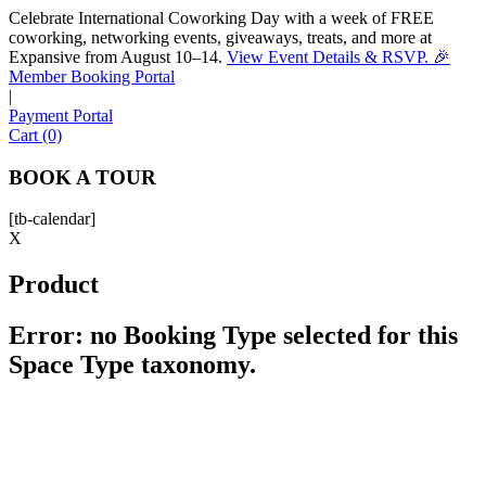
Celebrate International Coworking Day with a week of FREE
coworking, networking events, giveaways, treats, and more at
Expansive from August 10–14.
View Event Details & RSVP. 🎉
Sofia
Member Booking Portal
Workspace Advisor
|
Payment Portal
Cart (0)
BOOK A TOUR
[tb-calendar]
Hello! I'm Sofia with Expansive. Please let me know who
X
I'm speaking with and we can get started.
Product
FULL NAME
Error: no Booking Type selected for this
Space Type taxonomy.
EMAIL ADDRESS
PHONE NUMBER