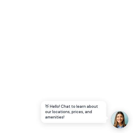
Let's Go →
👋 Hello! Chat to learn about
our locations, prices, and
amenities!