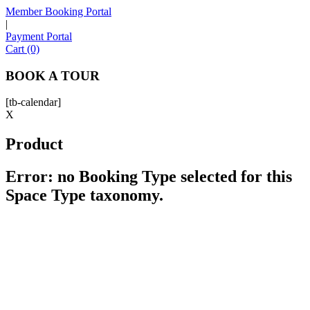
Member Booking Portal
|
Payment Portal
Sofia
Cart (0)
Workspace Advisor
BOOK A TOUR
[tb-calendar]
X
Product
Hello! I'm Sofia with Expansive. Please let me know who
I'm speaking with and we can get started.
Error: no Booking Type selected for this
Space Type taxonomy.
FULL NAME
EMAIL ADDRESS
PHONE NUMBER