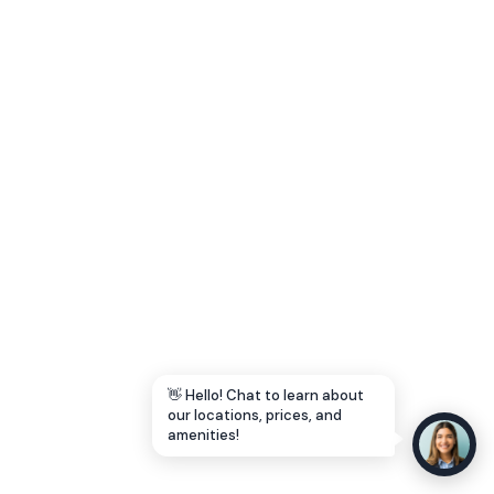
Let's Go →
👋 Hello! Chat to learn about
our locations, prices, and
amenities!