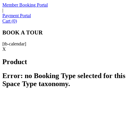
Member Booking Portal
|
Payment Portal
Sofia
Cart (0)
Workspace Advisor
BOOK A TOUR
[tb-calendar]
X
Product
Hello! I'm Sofia with Expansive. Please let me know who
I'm speaking with and we can get started.
Error: no Booking Type selected for this
Space Type taxonomy.
FULL NAME
EMAIL ADDRESS
PHONE NUMBER