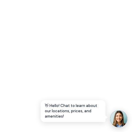
Let's Go →
👋 Hello! Chat to learn about
our locations, prices, and
amenities!