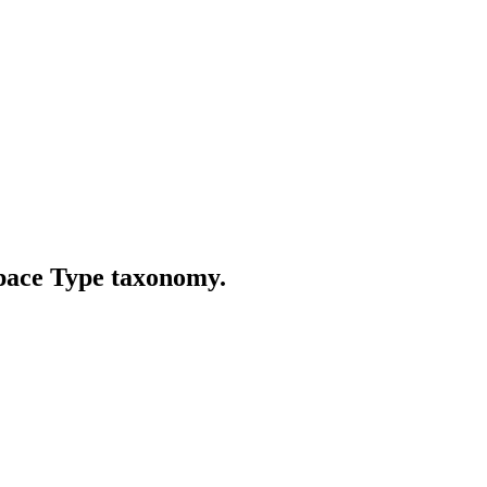
Space Type taxonomy.