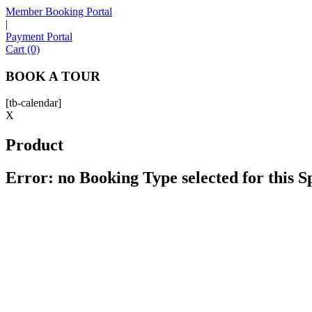
Member Booking Portal
|
Payment Portal
Cart (0)
BOOK A TOUR
[tb-calendar]
X
Product
Error: no Booking Type selected for this 