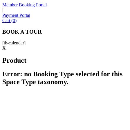
Member Booking Portal
|
Payment Portal
Sofia
Cart (0)
Workspace Advisor
BOOK A TOUR
[tb-calendar]
X
Product
Hello! I'm Sofia with Expansive. Please let me know who
I'm speaking with and we can get started.
Error: no Booking Type selected for this
Space Type taxonomy.
FULL NAME
EMAIL ADDRESS
PHONE NUMBER