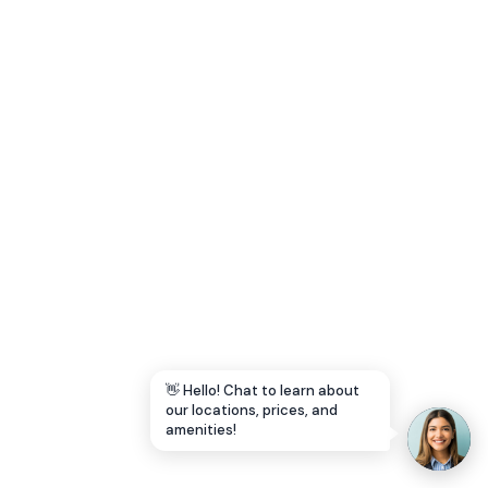
Let's Go →
👋 Hello! Chat to learn about
our locations, prices, and
amenities!