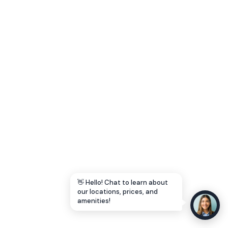
Let's Go →
👋 Hello! Chat to learn about
our locations, prices, and
amenities!