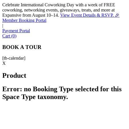
Celebrate International Coworking Day with a week of FREE
coworking, networking events, giveaways, treats, and more at
Expansive from August 10–14.
View Event Details & RSVP. 🎉
Sofia
Member Booking Portal
Workspace Advisor
|
Payment Portal
Cart (0)
BOOK A TOUR
[tb-calendar]
Hello! I'm Sofia with Expansive. Please let me know who
X
I'm speaking with and we can get started.
Product
FULL NAME
Error: no Booking Type selected for this
Space Type taxonomy.
EMAIL ADDRESS
PHONE NUMBER