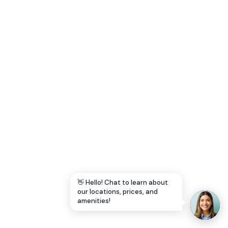
Let's Go →
👋 Hello! Chat to learn about
our locations, prices, and
amenities!