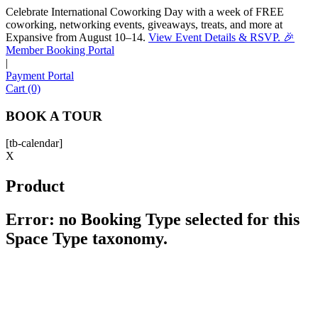
Celebrate International Coworking Day with a week of FREE
coworking, networking events, giveaways, treats, and more at
Expansive from August 10–14.
View Event Details & RSVP. 🎉
Sofia
Member Booking Portal
Workspace Advisor
|
Payment Portal
Cart (0)
BOOK A TOUR
[tb-calendar]
Hello! I'm Sofia with Expansive. Please let me know who
X
I'm speaking with and we can get started.
Product
FULL NAME
Error: no Booking Type selected for this
Space Type taxonomy.
EMAIL ADDRESS
PHONE NUMBER