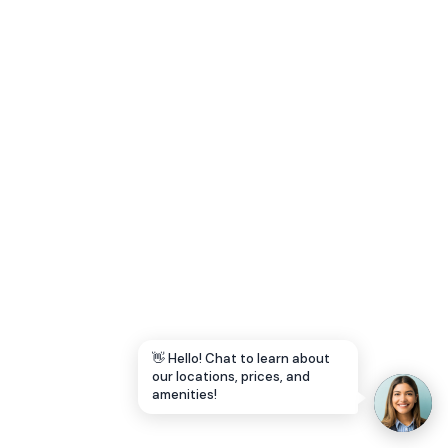
Let's Go →
👋 Hello! Chat to learn about
our locations, prices, and
amenities!