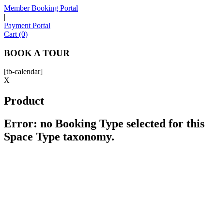
Member Booking Portal
|
Payment Portal
Sofia
Cart (0)
Workspace Advisor
BOOK A TOUR
[tb-calendar]
X
Product
Hello! I'm Sofia with Expansive. Please let me know who
I'm speaking with and we can get started.
Error: no Booking Type selected for this
Space Type taxonomy.
FULL NAME
EMAIL ADDRESS
PHONE NUMBER