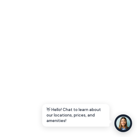
Let's Go →
👋 Hello! Chat to learn about
our locations, prices, and
amenities!