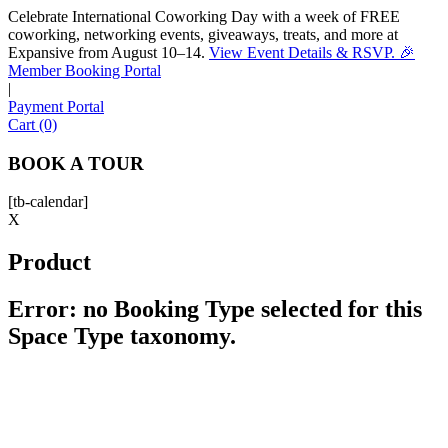
Celebrate International Coworking Day with a week of FREE
coworking, networking events, giveaways, treats, and more at
Expansive from August 10–14.
View Event Details & RSVP. 🎉
Sofia
Member Booking Portal
Workspace Advisor
|
Payment Portal
Cart (0)
BOOK A TOUR
[tb-calendar]
Hello! I'm Sofia with Expansive. Please let me know who
X
I'm speaking with and we can get started.
Product
FULL NAME
Error: no Booking Type selected for this
Space Type taxonomy.
EMAIL ADDRESS
PHONE NUMBER