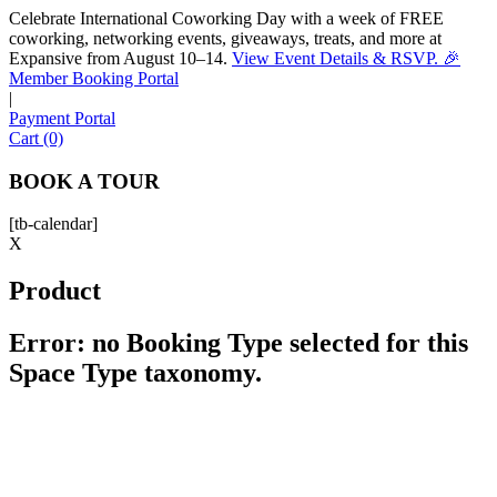
Celebrate International Coworking Day with a week of FREE
coworking, networking events, giveaways, treats, and more at
Expansive from August 10–14.
View Event Details & RSVP. 🎉
Sofia
Member Booking Portal
Workspace Advisor
|
Payment Portal
Cart (0)
BOOK A TOUR
[tb-calendar]
Hello! I'm Sofia with Expansive. Please let me know who
X
I'm speaking with and we can get started.
Product
FULL NAME
Error: no Booking Type selected for this
Space Type taxonomy.
EMAIL ADDRESS
PHONE NUMBER