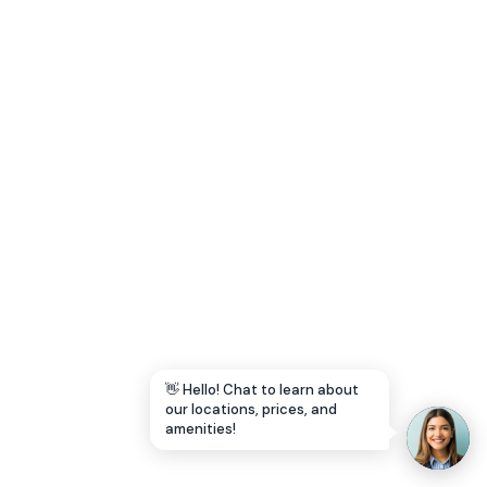
Let's Go →
👋 Hello! Chat to learn about
our locations, prices, and
amenities!