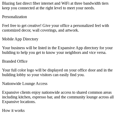
Blazing fast direct fiber internet and WiFi at three bandwidth tiers
Let's Go →
keep you connected at the right level to meet your needs.
Personalization
Feel free to get creative! Give your office a personalized feel with
customized decor, wall coverings, and artwork.
Mobile App Directory
Your business will be listed in the Expansive App directory for your
building to help you get to know your neighbors and vice versa.
Branded Office
Your full color logo will be displayed on your office door and in the
building lobby so your visitors can easily find you.
Nationwide Lounge Access
Expansive clients enjoy nationwide access to shared common areas
including kitchen, espresso bar, and the community lounge across all
Expansive locations.
How it works