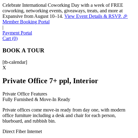
Celebrate International Coworking Day with a week of FREE
coworking, networking events, giveaways, treats, and more at
Expansive from August 10–14.
View Event Details & RSVP. 🎉
Sofia
Member Booking Portal
Workspace Advisor
|
Payment Portal
Cart (0)
BOOK A TOUR
[tb-calendar]
Hello! I'm Sofia with Expansive. Please let me know who
X
I'm speaking with and we can get started.
Private Office 7+ ppl, Interior
FULL NAME
Private Office Features
Fully Furnished & Move-In Ready
EMAIL ADDRESS
Private offices come move-in ready from day one, with modern
office furniture including a desk and chair for each person,
PHONE NUMBER
blueboard, and rubbish bin.
Direct Fiber Internet