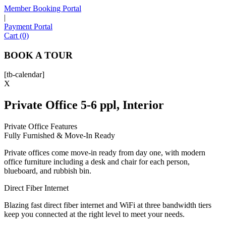
Member Booking Portal
|
Payment Portal
Sofia
Cart (0)
Workspace Advisor
BOOK A TOUR
[tb-calendar]
X
Private Office 5-6 ppl, Interior
Hello! I'm Sofia with Expansive. Please let me know who
I'm speaking with and we can get started.
Private Office Features
Fully Furnished & Move-In Ready
FULL NAME
Private offices come move-in ready from day one, with modern
office furniture including a desk and chair for each person,
EMAIL ADDRESS
blueboard, and rubbish bin.
Direct Fiber Internet
PHONE NUMBER
Blazing fast direct fiber internet and WiFi at three bandwidth tiers
keep you connected at the right level to meet your needs.