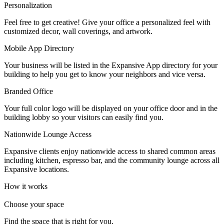
Personalization
Let's Go →
Feel free to get creative! Give your office a personalized feel with
customized decor, wall coverings, and artwork.
Mobile App Directory
Your business will be listed in the Expansive App directory for your
building to help you get to know your neighbors and vice versa.
Branded Office
Your full color logo will be displayed on your office door and in the
building lobby so your visitors can easily find you.
Nationwide Lounge Access
Expansive clients enjoy nationwide access to shared common areas
including kitchen, espresso bar, and the community lounge across all
Expansive locations.
How it works
Choose your space
Find the space that is right for you.