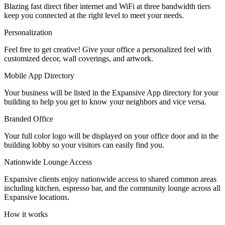
Blazing fast direct fiber internet and WiFi at three bandwidth tiers
Let's Go →
keep you connected at the right level to meet your needs.
Personalization
Feel free to get creative! Give your office a personalized feel with
customized decor, wall coverings, and artwork.
Mobile App Directory
Your business will be listed in the Expansive App directory for your
building to help you get to know your neighbors and vice versa.
Branded Office
Your full color logo will be displayed on your office door and in the
building lobby so your visitors can easily find you.
Nationwide Lounge Access
Expansive clients enjoy nationwide access to shared common areas
including kitchen, espresso bar, and the community lounge across all
Expansive locations.
How it works