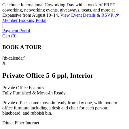
Celebrate International Coworking Day with a week of FREE
coworking, networking events, giveaways, treats, and more at
Expansive from August 10–14.
View Event Details & RSVP. 🎉
Sofia
Member Booking Portal
Workspace Advisor
|
Payment Portal
Cart (0)
BOOK A TOUR
[tb-calendar]
Hello! I'm Sofia with Expansive. Please let me know who
X
I'm speaking with and we can get started.
Private Office 5-6 ppl, Interior
FULL NAME
Private Office Features
Fully Furnished & Move-In Ready
EMAIL ADDRESS
Private offices come move-in ready from day one, with modern
office furniture including a desk and chair for each person,
PHONE NUMBER
blueboard, and rubbish bin.
Direct Fiber Internet