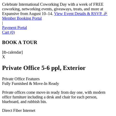
Celebrate International Coworking Day with a week of FREE
coworking, networking events, giveaways, treats, and more at
Expansive from August 10–14.
View Event Details & RSVP. 🎉
Sofia
Member Booking Portal
Workspace Advisor
|
Payment Portal
Cart (0)
BOOK A TOUR
[tb-calendar]
Hello! I'm Sofia with Expansive. Please let me know who
X
I'm speaking with and we can get started.
Private Office 5-6 ppl, Exterior
FULL NAME
Private Office Features
Fully Furnished & Move-In Ready
EMAIL ADDRESS
Private offices come move-in ready from day one, with modern
office furniture including a desk and chair for each person,
PHONE NUMBER
blueboard, and rubbish bin.
Direct Fiber Internet