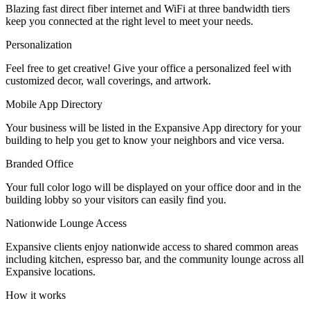
Blazing fast direct fiber internet and WiFi at three bandwidth tiers
Let's Go →
keep you connected at the right level to meet your needs.
Personalization
Feel free to get creative! Give your office a personalized feel with
customized decor, wall coverings, and artwork.
Mobile App Directory
Your business will be listed in the Expansive App directory for your
building to help you get to know your neighbors and vice versa.
Branded Office
Your full color logo will be displayed on your office door and in the
building lobby so your visitors can easily find you.
Nationwide Lounge Access
Expansive clients enjoy nationwide access to shared common areas
including kitchen, espresso bar, and the community lounge across all
Expansive locations.
How it works