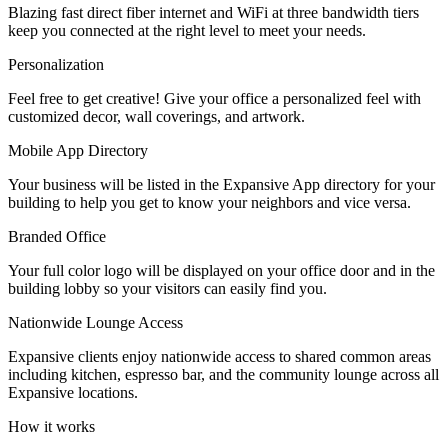
Blazing fast direct fiber internet and WiFi at three bandwidth tiers
Let's Go →
keep you connected at the right level to meet your needs.
Personalization
Feel free to get creative! Give your office a personalized feel with
customized decor, wall coverings, and artwork.
Mobile App Directory
Your business will be listed in the Expansive App directory for your
building to help you get to know your neighbors and vice versa.
Branded Office
Your full color logo will be displayed on your office door and in the
building lobby so your visitors can easily find you.
Nationwide Lounge Access
Expansive clients enjoy nationwide access to shared common areas
including kitchen, espresso bar, and the community lounge across all
Expansive locations.
How it works