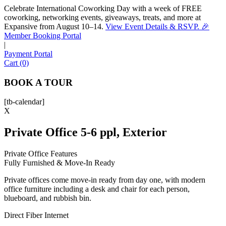
Celebrate International Coworking Day with a week of FREE
coworking, networking events, giveaways, treats, and more at
Expansive from August 10–14.
View Event Details & RSVP. 🎉
Sofia
Member Booking Portal
Workspace Advisor
|
Payment Portal
Cart (0)
BOOK A TOUR
[tb-calendar]
Hello! I'm Sofia with Expansive. Please let me know who
X
I'm speaking with and we can get started.
Private Office 5-6 ppl, Exterior
FULL NAME
Private Office Features
Fully Furnished & Move-In Ready
EMAIL ADDRESS
Private offices come move-in ready from day one, with modern
office furniture including a desk and chair for each person,
PHONE NUMBER
blueboard, and rubbish bin.
Direct Fiber Internet