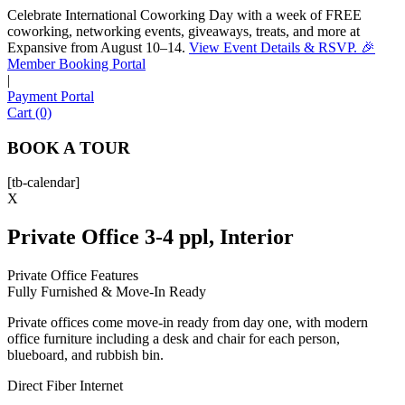
Celebrate International Coworking Day with a week of FREE
coworking, networking events, giveaways, treats, and more at
Expansive from August 10–14.
View Event Details & RSVP. 🎉
Sofia
Member Booking Portal
Workspace Advisor
|
Payment Portal
Cart (0)
BOOK A TOUR
[tb-calendar]
Hello! I'm Sofia with Expansive. Please let me know who
X
I'm speaking with and we can get started.
Private Office 3-4 ppl, Interior
FULL NAME
Private Office Features
Fully Furnished & Move-In Ready
EMAIL ADDRESS
Private offices come move-in ready from day one, with modern
office furniture including a desk and chair for each person,
PHONE NUMBER
blueboard, and rubbish bin.
Direct Fiber Internet