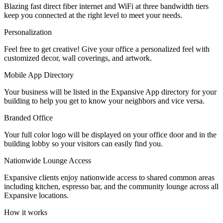
Blazing fast direct fiber internet and WiFi at three bandwidth tiers
Let's Go →
keep you connected at the right level to meet your needs.
Personalization
Feel free to get creative! Give your office a personalized feel with
customized decor, wall coverings, and artwork.
Mobile App Directory
Your business will be listed in the Expansive App directory for your
building to help you get to know your neighbors and vice versa.
Branded Office
Your full color logo will be displayed on your office door and in the
building lobby so your visitors can easily find you.
Nationwide Lounge Access
Expansive clients enjoy nationwide access to shared common areas
including kitchen, espresso bar, and the community lounge across all
Expansive locations.
How it works