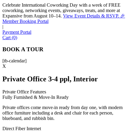
Celebrate International Coworking Day with a week of FREE
coworking, networking events, giveaways, treats, and more at
Expansive from August 10–14.
View Event Details & RSVP. 🎉
Sofia
Member Booking Portal
Workspace Advisor
|
Payment Portal
Cart (0)
BOOK A TOUR
[tb-calendar]
Hello! I'm Sofia with Expansive. Please let me know who
X
I'm speaking with and we can get started.
Private Office 3-4 ppl, Interior
FULL NAME
Private Office Features
Fully Furnished & Move-In Ready
EMAIL ADDRESS
Private offices come move-in ready from day one, with modern
office furniture including a desk and chair for each person,
PHONE NUMBER
blueboard, and rubbish bin.
Direct Fiber Internet