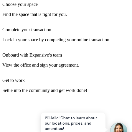
Choose your space
Find the space that is right for you.
Complete your transaction
Lock in your space by completing your online transaction.
Onboard with Expansive’s team
View the office and sign your agreement.
Get to work
Settle into the community and get work done!
👋 Hello! Chat to learn about
our locations, prices, and
amenities!