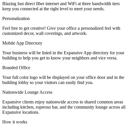
Blazing fast direct fiber internet and WiFi at three bandwidth tiers
Let's Go →
keep you connected at the right level to meet your needs.
Personalization
Feel free to get creative! Give your office a personalized feel with
customized decor, wall coverings, and artwork.
Mobile App Directory
Your business will be listed in the Expansive App directory for your
building to help you get to know your neighbors and vice versa.
Branded Office
Your full color logo will be displayed on your office door and in the
building lobby so your visitors can easily find you.
Nationwide Lounge Access
Expansive clients enjoy nationwide access to shared common areas
including kitchen, espresso bar, and the community lounge across all
Expansive locations.
How it works