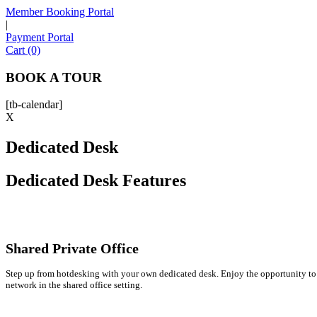
Member Booking Portal
|
Payment Portal
Cart (0)
BOOK A TOUR
[tb-calendar]
X
Dedicated Desk
Dedicated Desk Features
Shared Private Office
Step up from hotdesking with your own dedicated desk. Enjoy the opportunity to
network in the shared office setting.