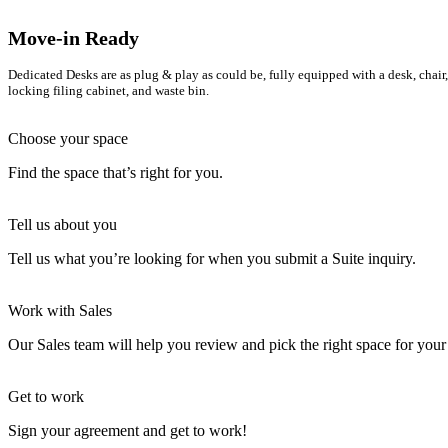
Move-in Ready
Dedicated Desks are as plug & play as could be, fully equipped with a desk, chair,
locking filing cabinet, and waste bin.
Choose your space
Find the space that’s right for you.
Tell us about you
Tell us what you’re looking for when you submit a Suite inquiry.
Work with Sales
Our Sales team will help you review and pick the right space for your
Get to work
Sign your agreement and get to work!