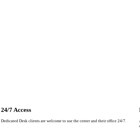
24/7 Access
Dedicated Desk clients are welcome to use the center and their office 24/7.