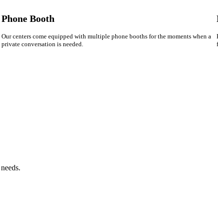
Phone Booth
Our centers come equipped with multiple phone booths for the moments when a
private conversation is needed.
 needs.