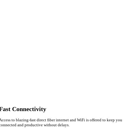
Fast Connectivity
Sofia
Access to blazing-fast direct fiber internet and WiFi is offered to keep you
connected and productive without delays.
Workspace Advisor