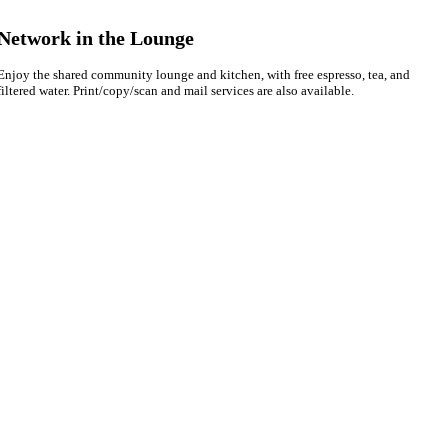
Network in the Lounge
Enjoy the shared community lounge and kitchen, with free espresso, tea, and
filtered water. Print/copy/scan and mail services are also available.
Hello! I'm Sofia with Expansive. Please let me know who
I'm speaking with and we can get started.
FULL NAME
EMAIL ADDRESS
PHONE NUMBER
Let's Go →