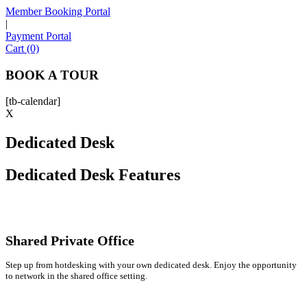
Member Booking Portal
|
Payment Portal
Sofia
Cart (0)
Workspace Advisor
BOOK A TOUR
[tb-calendar]
X
Dedicated Desk
Hello! I'm Sofia with Expansive. Please let me know who
I'm speaking with and we can get started.
Dedicated Desk Features
FULL NAME
EMAIL ADDRESS
Shared Private Office
Step up from hotdesking with your own dedicated desk. Enjoy the opportunity
PHONE NUMBER
to network in the shared office setting.