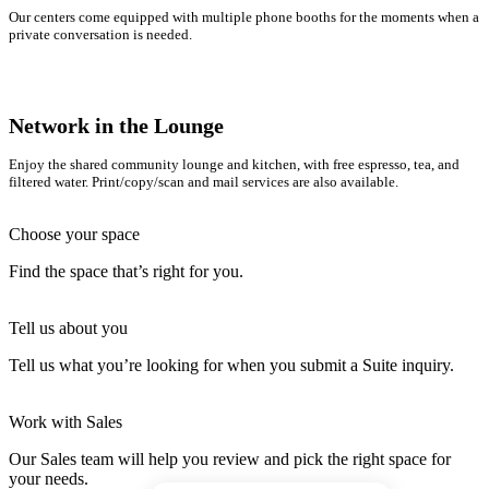
Our centers come equipped with multiple phone booths for the moments when a
private conversation is needed.
Network in the Lounge
Enjoy the shared community lounge and kitchen, with free espresso, tea, and
filtered water. Print/copy/scan and mail services are also available.
Choose your space
Find the space that’s right for you.
Tell us about you
Tell us what you’re looking for when you submit a Suite inquiry.
Work with Sales
Our Sales team will help you review and pick the right space for
your needs.