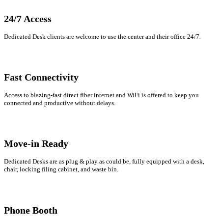
Let's Go →
24/7 Access
Dedicated Desk clients are welcome to use the center and their office 24/7.
Fast Connectivity
Access to blazing-fast direct fiber internet and WiFi is offered to keep you
connected and productive without delays.
Move-in Ready
Dedicated Desks are as plug & play as could be, fully equipped with a desk,
chair, locking filing cabinet, and waste bin.
Phone Booth