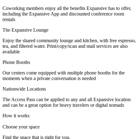
Let's Go →
Coworking members enjoy all the benefits Expansive has to offer,
including the Expansive App and discounted conference room
rentals
The Expansive Lounge
Enjoy the shared community lounge and kitchen, with free espresso,
tea, and filtered water. Print/copy/scan and mail services are also
available
Phone Booths
Our centers come equipped with multiple phone booths for the
moments when a private conversation is needed
Nationwide Locations
The Access Pass can be applied to any and all Expansive location
and can be a great option for heavy travelers or digital nomads
How it works
Choose your space
Find the space that is right for you.