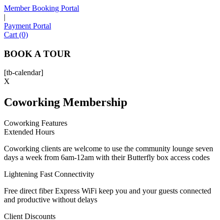
Member Booking Portal
|
Payment Portal
Sofia
Cart (0)
Workspace Advisor
BOOK A TOUR
[tb-calendar]
X
Coworking Membership
Hello! I'm Sofia with Expansive. Please let me know who
I'm speaking with and we can get started.
Coworking Features
Extended Hours
FULL NAME
Coworking clients are welcome to use the community lounge seven
days a week from 6am-12am with their Butterfly box access codes
EMAIL ADDRESS
Lightening Fast Connectivity
Free direct fiber Express WiFi keep you and your guests connected
PHONE NUMBER
and productive without delays
Client Discounts