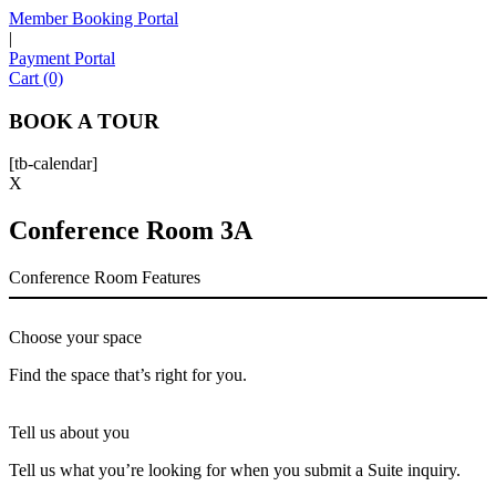
Member Booking Portal
|
Payment Portal
Sofia
Cart (0)
Workspace Advisor
BOOK A TOUR
[tb-calendar]
X
Conference Room 3A
Hello! I'm Sofia with Expansive. Please let me know who
I'm speaking with and we can get started.
Conference Room Features
FULL NAME
Choose your space
EMAIL ADDRESS
Find the space that’s right for you.
Tell us about you
PHONE NUMBER
Tell us what you’re looking for when you submit a Suite inquiry.