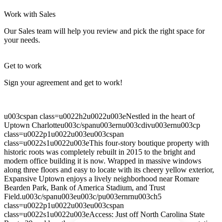
Let's Go →
Work with Sales
Our Sales team will help you review and pick the right space for
your needs.
Get to work
Sign your agreement and get to work!
u003cspan class=u0022h2u0022u003eNestled in the heart of
Uptown Charlotteu003c/spanu003ernu003cdivu003ernu003cp
class=u0022p1u0022u003eu003cspan
class=u0022s1u0022u003eThis four-story boutique property with
historic roots was completely rebuilt in 2015 to the bright and
modern office building it is now. Wrapped in massive windows
along three floors and easy to locate with its cheery yellow exterior,
Expansive Uptown enjoys a lively neighborhood near Romare
Bearden Park, Bank of America Stadium, and Trust
Field.u003c/spanu003eu003c/pu003ernrnu003ch5
class=u0022p1u0022u003eu003cspan
class=u0022s1u0022u003eAccess: Just off North Carolina State