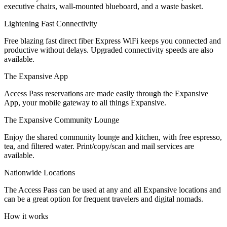
executive chairs, wall-mounted blueboard, and a waste basket.
Let's Go →
Lightening Fast Connectivity
Free blazing fast direct fiber Express WiFi keeps you connected and
productive without delays. Upgraded connectivity speeds are also
available.
The Expansive App
Access Pass reservations are made easily through the Expansive
App, your mobile gateway to all things Expansive.
The Expansive Community Lounge
Enjoy the shared community lounge and kitchen, with free espresso,
tea, and filtered water. Print/copy/scan and mail services are
available.
Nationwide Locations
The Access Pass can be used at any and all Expansive locations and
can be a great option for frequent travelers and digital nomads.
How it works