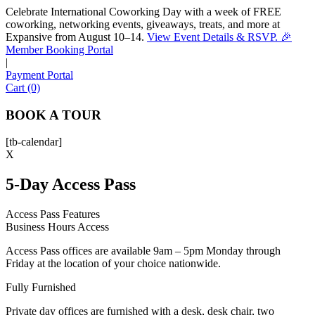
Celebrate International Coworking Day with a week of FREE
coworking, networking events, giveaways, treats, and more at
Expansive from August 10–14.
View Event Details & RSVP. 🎉
Sofia
Member Booking Portal
Workspace Advisor
|
Payment Portal
Cart (0)
BOOK A TOUR
[tb-calendar]
Hello! I'm Sofia with Expansive. Please let me know who
X
I'm speaking with and we can get started.
5-Day Access Pass
FULL NAME
Access Pass Features
Business Hours Access
EMAIL ADDRESS
Access Pass offices are available 9am – 5pm Monday through
Friday at the location of your choice nationwide.
PHONE NUMBER
Fully Furnished
Private day offices are furnished with a desk, desk chair, two