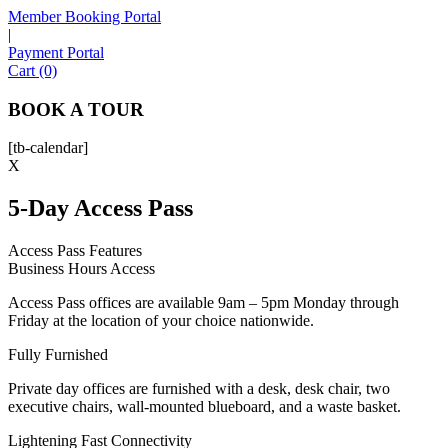
Member Booking Portal
|
Payment Portal
Sofia
Cart (0)
Workspace Advisor
BOOK A TOUR
[tb-calendar]
X
5-Day Access Pass
Hello! I'm Sofia with Expansive. Please let me know who
I'm speaking with and we can get started.
Access Pass Features
Business Hours Access
FULL NAME
Access Pass offices are available 9am – 5pm Monday through
Friday at the location of your choice nationwide.
EMAIL ADDRESS
Fully Furnished
Private day offices are furnished with a desk, desk chair, two
PHONE NUMBER
executive chairs, wall-mounted blueboard, and a waste basket.
Lightening Fast Connectivity