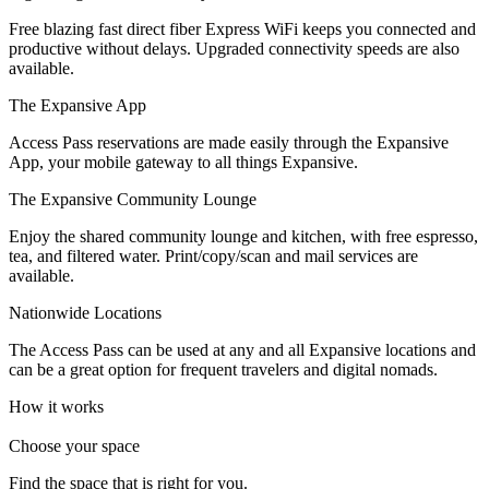
Let's Go →
Free blazing fast direct fiber Express WiFi keeps you connected and
productive without delays. Upgraded connectivity speeds are also
available.
The Expansive App
Access Pass reservations are made easily through the Expansive
App, your mobile gateway to all things Expansive.
The Expansive Community Lounge
Enjoy the shared community lounge and kitchen, with free espresso,
tea, and filtered water. Print/copy/scan and mail services are
available.
Nationwide Locations
The Access Pass can be used at any and all Expansive locations and
can be a great option for frequent travelers and digital nomads.
How it works
Choose your space
Find the space that is right for you.