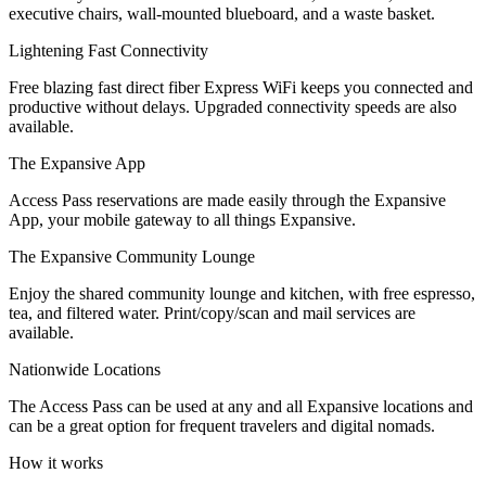
executive chairs, wall-mounted blueboard, and a waste basket.
Let's Go →
Lightening Fast Connectivity
Free blazing fast direct fiber Express WiFi keeps you connected and
productive without delays. Upgraded connectivity speeds are also
available.
The Expansive App
Access Pass reservations are made easily through the Expansive
App, your mobile gateway to all things Expansive.
The Expansive Community Lounge
Enjoy the shared community lounge and kitchen, with free espresso,
tea, and filtered water. Print/copy/scan and mail services are
available.
Nationwide Locations
The Access Pass can be used at any and all Expansive locations and
can be a great option for frequent travelers and digital nomads.
How it works