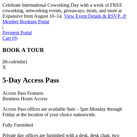
Celebrate International Coworking Day with a week of FREE
coworking, networking events, giveaways, treats, and more at
Expansive from August 10–14.
View Event Details & RSVP. 🎉
Sofia
Member Booking Portal
Workspace Advisor
|
Payment Portal
Cart (0)
BOOK A TOUR
[tb-calendar]
Hello! I'm Sofia with Expansive. Please let me know who
X
I'm speaking with and we can get started.
5-Day Access Pass
FULL NAME
Access Pass Features
Business Hours Access
EMAIL ADDRESS
Access Pass offices are available 9am – 5pm Monday through
Friday at the location of your choice nationwide.
PHONE NUMBER
Fully Furnished
Private day offices are furnished with a desk, desk chair, two