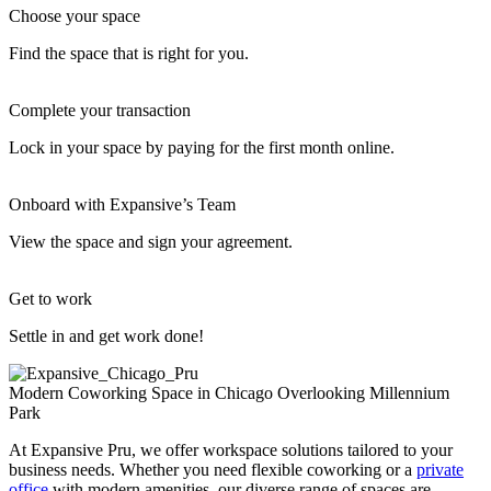
Choose your space
Find the space that is right for you.
Complete your transaction
Lock in your space by paying for the first month online.
Onboard with Expansive’s Team
View the space and sign your agreement.
Get to work
Settle in and get work done!
Modern Coworking Space in Chicago Overlooking Millennium
Park
At Expansive Pru, we offer workspace solutions tailored to your
business needs. Whether you need flexible coworking or a
private
office
with modern amenities, our diverse range of spaces are