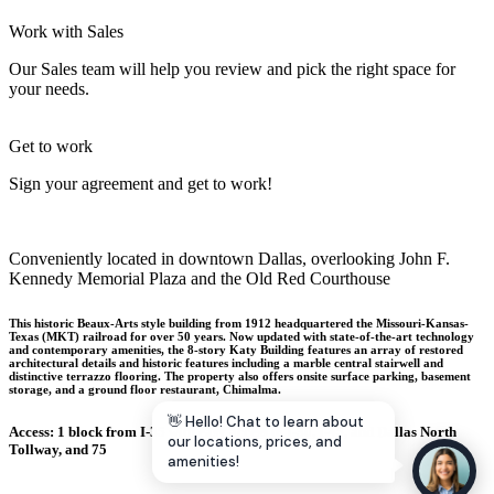
Let's Go →
Work with Sales
Our Sales team will help you review and pick the right space for
your needs.
Get to work
Sign your agreement and get to work!
Conveniently located in downtown Dallas, overlooking John F.
Kennedy Memorial Plaza and the Old Red Courthouse
This historic Beaux-Arts style building from 1912 headquartered the Missouri-Kansas-
Texas (MKT) railroad for over 50 years. Now updated with state-of-the-art technology
and contemporary amenities, the 8-story Katy Building features an array of restored
architectural details and historic features including a marble central stairwell and
distinctive terrazzo flooring. The property also offers onsite surface parking, basement
storage, and a ground floor restaurant, Chimalma.
👋 Hello! Chat to learn about
Access: 1 block from I-35 with easy access to I-30, I-45, and Dallas North
our locations, prices, and
Tollway, and 75
amenities!