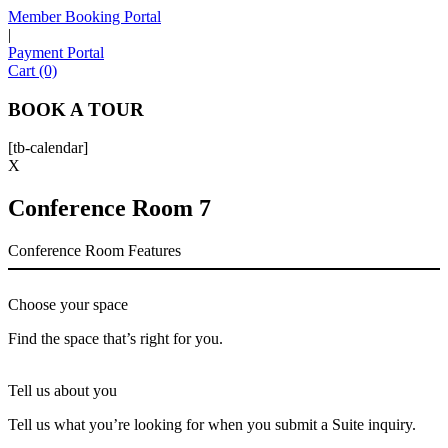
Member Booking Portal
|
Payment Portal
Sofia
Cart (0)
Workspace Advisor
BOOK A TOUR
[tb-calendar]
X
Conference Room 7
Hello! I'm Sofia with Expansive. Please let me know who
I'm speaking with and we can get started.
Conference Room Features
FULL NAME
Choose your space
EMAIL ADDRESS
Find the space that’s right for you.
Tell us about you
PHONE NUMBER
Tell us what you’re looking for when you submit a Suite inquiry.