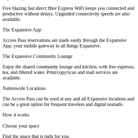
Let's Go →
Free blazing fast direct fiber Express WiFi keeps you connected and
productive without delays. Upgraded connectivity speeds are also
available.
The Expansive App
Access Pass reservations are made easily through the Expansive
App, your mobile gateway to all things Expansive.
The Expansive Community Lounge
Enjoy the shared community lounge and kitchen, with free espresso,
tea, and filtered water. Print/copy/scan and mail services are
available.
Nationwide Locations
The Access Pass can be used at any and all Expansive locations and
can be a great option for frequent travelers and digital nomads.
How it works
Choose your space
Find the space that is right for you.