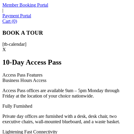
Member Booking Portal
|
Payment Portal
Sofia
Cart (0)
Workspace Advisor
BOOK A TOUR
[tb-calendar]
X
10-Day Access Pass
Hello! I'm Sofia with Expansive. Please let me know who
I'm speaking with and we can get started.
Access Pass Features
Business Hours Access
FULL NAME
Access Pass offices are available 9am – 5pm Monday through
Friday at the location of your choice nationwide.
EMAIL ADDRESS
Fully Furnished
Private day offices are furnished with a desk, desk chair, two
PHONE NUMBER
executive chairs, wall-mounted blueboard, and a waste basket.
Lightening Fast Connectivity