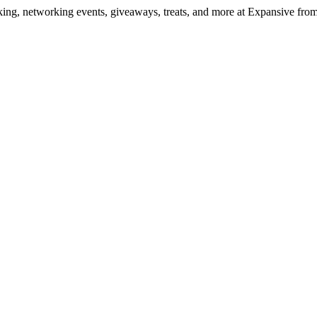
ng, networking events, giveaways, treats, and more at Expansive fr