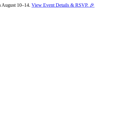
om August 10–14.
View Event Details & RSVP. 🎉
Sofia
Workspace Advisor