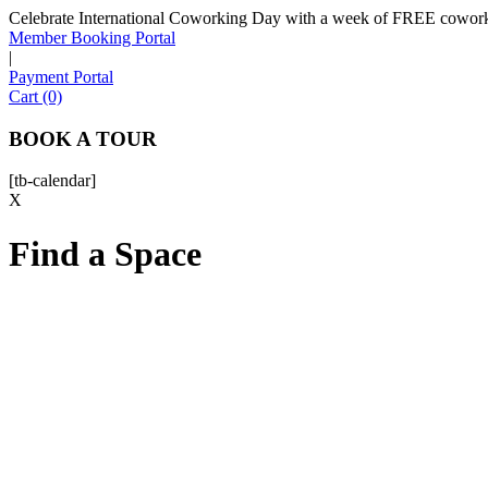
Celebrate International Coworking Day with a week of FREE coworki
Member Booking Portal
|
Payment Portal
Cart (0)
BOOK A TOUR
[tb-calendar]
X
Find a Space