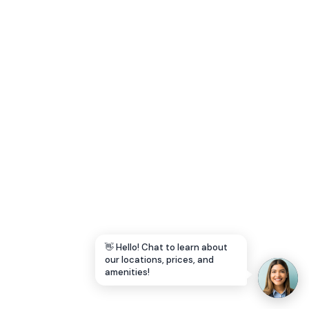
Let's Go →
👋 Hello! Chat to learn about
our locations, prices, and
amenities!