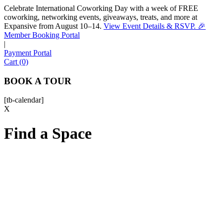
Celebrate International Coworking Day with a week of FREE
coworking, networking events, giveaways, treats, and more at
Expansive from August 10–14.
View Event Details & RSVP. 🎉
Sofia
Member Booking Portal
Workspace Advisor
|
Payment Portal
Cart (0)
BOOK A TOUR
[tb-calendar]
Hello! I'm Sofia with Expansive. Please let me know who
X
I'm speaking with and we can get started.
Find a Space
FULL NAME
EMAIL ADDRESS
PHONE NUMBER