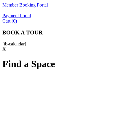
Member Booking Portal
|
Payment Portal
Sofia
Cart (0)
Workspace Advisor
BOOK A TOUR
[tb-calendar]
X
Find a Space
Hello! I'm Sofia with Expansive. Please let me know who
I'm speaking with and we can get started.
FULL NAME
EMAIL ADDRESS
PHONE NUMBER