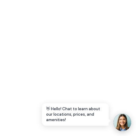
Let's Go →
👋 Hello! Chat to learn about
our locations, prices, and
amenities!