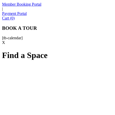
Member Booking Portal
|
Payment Portal
Sofia
Cart (0)
Workspace Advisor
BOOK A TOUR
[tb-calendar]
X
Find a Space
Hello! I'm Sofia with Expansive. Please let me know who
I'm speaking with and we can get started.
FULL NAME
EMAIL ADDRESS
PHONE NUMBER