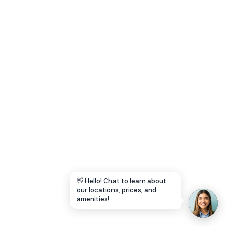
Let's Go →
👋 Hello! Chat to learn about
our locations, prices, and
amenities!