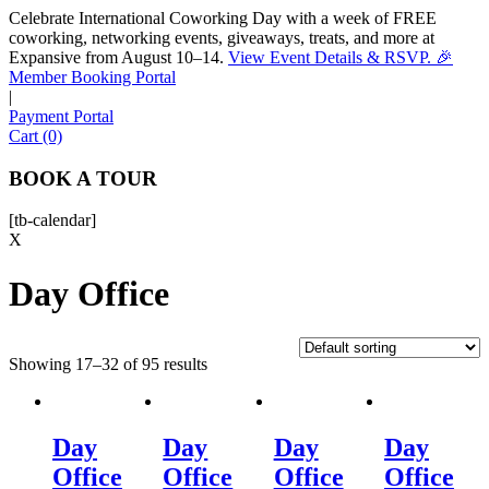
Celebrate International Coworking Day with a week of FREE
coworking, networking events, giveaways, treats, and more at
Expansive from August 10–14.
View Event Details & RSVP. 🎉
Sofia
Member Booking Portal
Workspace Advisor
|
Payment Portal
Cart (0)
BOOK A TOUR
[tb-calendar]
Hello! I'm Sofia with Expansive. Please let me know who
X
I'm speaking with and we can get started.
Day Office
FULL NAME
Showing 17–32 of 95 results
EMAIL ADDRESS
PHONE NUMBER
Day
Day
Day
Day
Office
Office
Office
Office