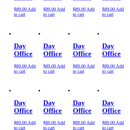
Let's Go →
$
89.00
Add
$
89.00
Add
$
89.00
Add
$
89.00
Add
to cart
to cart
to cart
to cart
Day
Day
Day
Day
Office
Office
Office
Office
$
89.00
Add
$
89.00
Add
$
89.00
Add
$
89.00
Add
to cart
to cart
to cart
to cart
Day
Day
Day
Day
Office
Office
Office
Office
$
89.00
Add
$
89.00
Add
$
89.00
Add
$
89.00
Add
to cart
to cart
to cart
to cart