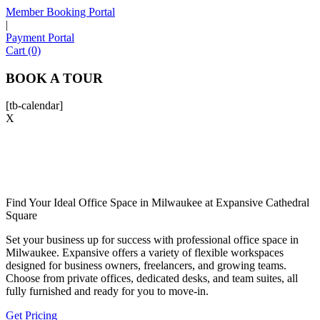
Member Booking Portal
|
Payment Portal
Sofia
Cart (0)
Workspace Advisor
BOOK A TOUR
[tb-calendar]
X
Hello! I'm Sofia with Expansive. Please let me know who
I'm speaking with and we can get started.
FULL NAME
Find Your Ideal Office Space in Milwaukee at Expansive Cathedral
Square
Set your business up for success with
professional office space in
EMAIL ADDRESS
Milwaukee
. Expansive offers a variety of flexible workspaces
designed for business owners, freelancers, and growing teams.
Choose from private offices, dedicated desks, and team suites, all
PHONE NUMBER
fully furnished and ready for you to move-in.
Get Pricing