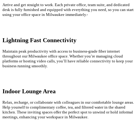
Arrive and get straight to work. Each private office, team suite, and dedicated
desk is fully furnished and equipped with everything you need, so you can start
using your office space in Milwaukee immediately.
Lightning Fast Connectivity
Maintain peak productivity with access to business-grade fiber internet
throughout our Milwaukee office space. Whether you’re managing cloud
platforms or hosting video calls, you’ll have reliable connectivity to keep your
business running smoothly.
Indoor Lounge Area
Relax, recharge, or collaborate with colleagues in our comfortable lounge areas.
Help yourself to complimentary coffee, tea, and filtered water in the shared
kitchen. These inviting spaces offer the perfect spot to unwind or hold informal
meetings, enhancing your workspace in Milwaukee.