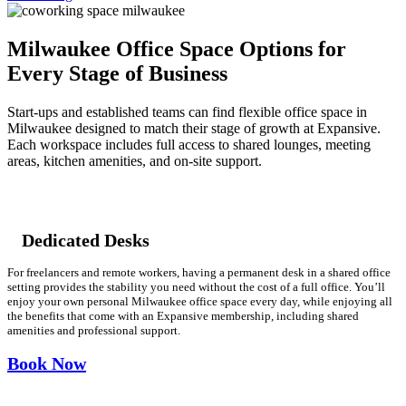
Let's Go →
Milwaukee Office Space Options for
Every Stage of Business
Start-ups and established teams can find flexible office space in
Milwaukee designed to match their stage of growth at Expansive.
Each workspace includes full access to shared lounges, meeting
areas, kitchen amenities, and on-site support.
Dedicated Desks
For freelancers and remote workers, having a permanent desk in a shared office
setting provides the stability you need without the cost of a full office. You’ll
enjoy your own personal Milwaukee office space every day, while enjoying all
the benefits that come with an Expansive membership, including shared
amenities and professional support.
Book Now