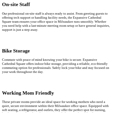
On-site Staff
Our professional on-site staff is always ready to assist. From greeting guests to
offering tech support or handling facility needs, the Expansive Cathedral
Square team ensures your office space in Milwaukee runs smoothly. Whether
you need help with a last-minute meeting room setup or have general inquiries,
support is just a step away.
Bike Storage
Commute with peace of mind knowing your bike is secure. Expansive
Cathedral Square offers indoor bike storage, providing a reliable, eco-friendly
commuting option for professionals. Safely lock your bike and stay focused on
your work throughout the day.
Working Mom Friendly
These private rooms provide an ideal space for working mothers who need a
quiet, secure environment within their Milwaukee office space. Equipped with
soft seating, a refrigerator, and outlets, they offer the perfect spot for nursing,