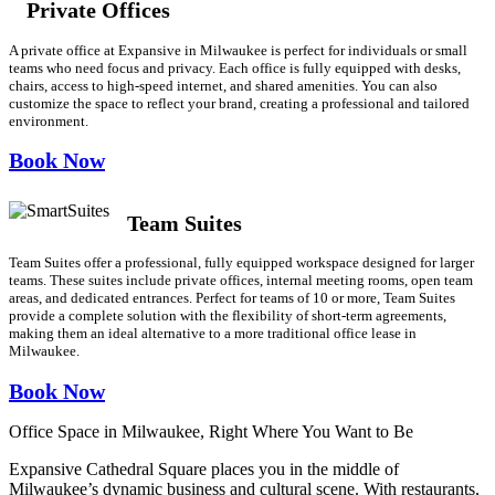
Private Offices
A private office at Expansive in Milwaukee is perfect for individuals or small
teams who need focus and privacy. Each office is fully equipped with desks,
chairs, access to high-speed internet, and shared amenities. You can also
customize the space to reflect your brand, creating a professional and tailored
environment.
Book Now
Team Suites
Team Suites offer a professional, fully equipped workspace designed for larger
teams. These suites include private offices, internal meeting rooms, open team
areas, and dedicated entrances. Perfect for teams of 10 or more, Team Suites
provide a complete solution with the flexibility of short-term agreements,
making them an ideal alternative to a more traditional office lease in
Milwaukee.
Book Now
Office Space in Milwaukee, Right Where You Want to Be
Expansive Cathedral Square places you in the middle of
Milwaukee’s dynamic business and cultural scene. With restaurants,