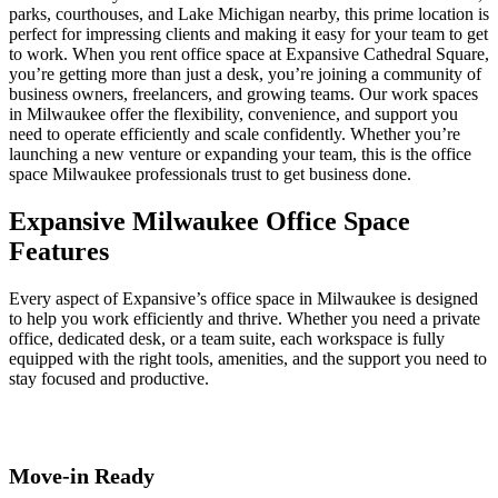
parks, courthouses, and Lake Michigan nearby, this prime location is
perfect for impressing clients and making it easy for your team to get
to work. When you rent office space at Expansive Cathedral Square,
you’re getting more than just a desk, you’re joining a community of
business owners, freelancers, and growing teams. Our work spaces
in Milwaukee offer the flexibility, convenience, and support you
need to operate efficiently and scale confidently. Whether you’re
launching a new venture or expanding your team, this is the office
space Milwaukee professionals trust to get business done.
Expansive Milwaukee Office Space
Features
Every aspect of Expansive’s office space in Milwaukee is designed
to help you work efficiently and thrive. Whether you need a private
office, dedicated desk, or a team suite, each workspace is fully
equipped with the right tools, amenities, and the support you need to
stay focused and productive.
Move-in Ready