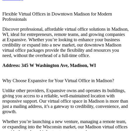
Let's Go →
Flexible Virtual Offices in Downtown Madison for Modern
Professionals
Discover professional, affordable virtual office solutions in Madison,
WI, ideal for entrepreneurs, remote teams, and growing companies
at Expansive. Whether you’re looking to enhance your business
credibility or expand into a new market, our downtown Madison
virtual office packages provide the flexibility and resources you
need, without the overhead of a full-time office.
Address: 345 W Washington Ave, Madison, WI
Why Choose Expansive for Your Virtual Office in Madison?
Unlike other providers, Expansive owns and operates its buildings,
giving you access to a reliable, well-maintained location with
responsive support. Our virtual office space in Madison is more than
just a mailing address, it’s a gateway to credibility, convenience, and
growth.
Whether you’re launching a new venture, managing a remote team,
or expanding into the Wisconsin market, our Madison virtual offices