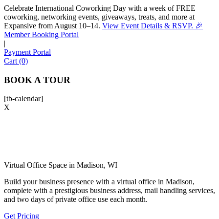
Celebrate International Coworking Day with a week of FREE
coworking, networking events, giveaways, treats, and more at
Expansive from August 10–14.
View Event Details & RSVP. 🎉
Sofia
Member Booking Portal
Workspace Advisor
|
Payment Portal
Cart (0)
BOOK A TOUR
[tb-calendar]
Hello! I'm Sofia with Expansive. Please let me know who
X
I'm speaking with and we can get started.
FULL NAME
EMAIL ADDRESS
Virtual Office Space in Madison, WI
Build your business presence with a virtual office in Madison,
complete with a prestigious business address, mail handling services,
PHONE NUMBER
and two days of private office use each month.
Get Pricing