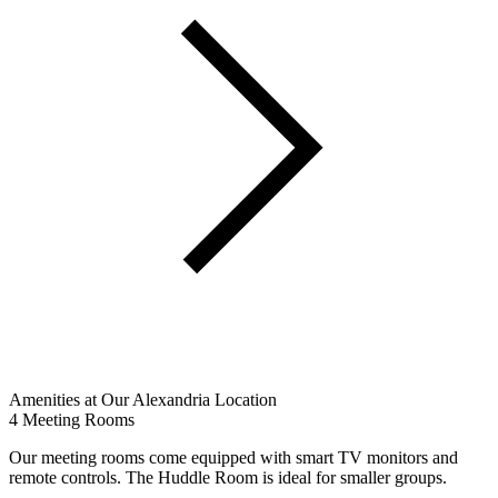
Amenities at Our Alexandria Location
4 Meeting Rooms
Our meeting rooms come equipped with smart TV monitors and
remote controls. The Huddle Room is ideal for smaller groups.