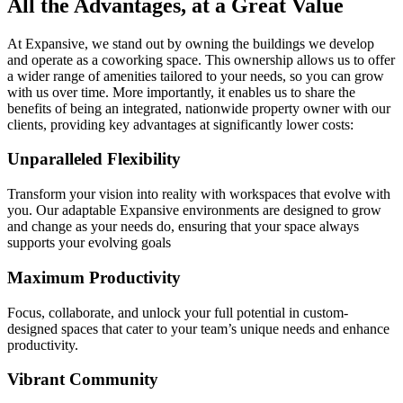
All the Advantages, at a Great Value
At Expansive, we stand out by owning the buildings we develop
and operate as a coworking space. This ownership allows us to offer
a wider range of amenities tailored to your needs, so you can grow
with us over time. More importantly, it enables us to share the
benefits of being an integrated, nationwide property owner with our
clients, providing key advantages at significantly lower costs:
Unparalleled Flexibility
Transform your vision into reality with workspaces that evolve with
you. Our adaptable Expansive environments are designed to grow
and change as your needs do, ensuring that your space always
supports your evolving goals
Maximum Productivity
Focus, collaborate, and unlock your full potential in custom-
designed spaces that cater to your team’s unique needs and enhance
productivity.
Vibrant Community