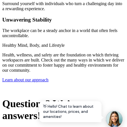
Surround yourself with individuals who turn a challenging day into
a rewarding experience.
Unwavering Stability
The workplace can be a steady anchor in a world that often feels
uncontrollable.
Healthy Mind, Body, and Lifestyle
Health, wellness, and safety are the foundation on which thriving
workspaces are built. Check out the many ways in which we deliver
on our commitment to foster happy and healthy environments for
our community.
Learn about our approach
Questions? We’ve got
👋 Hello! Chat to learn about
our locations, prices, and
answers!
amenities!