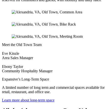
Meet the Old Town Team
Eve Kinzle
Area Sales Manager
Ebony Taylor
Community Hospitality Manager
Expansive’s Long-Term Space
A limited number of long term and commercial spaces available for
retail, restaurant, and office use.
Learn more about long-term space