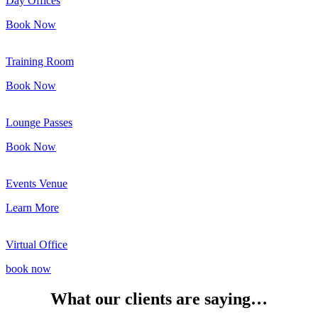
Day Offices
Book Now
Training Room
Book Now
Lounge Passes
Book Now
Events Venue
Learn More
Virtual Office
book now
What our clients are saying…