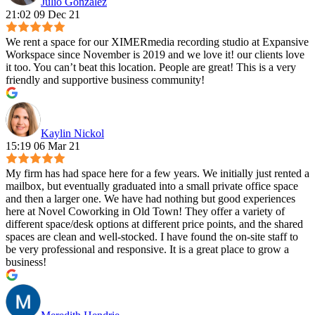
Julio Gonzalez
21:02 09 Dec 21
We rent a space for our XIMERmedia recording studio at Expansive
Workspace since November is 2019 and we love it! our clients love
it too. You can’t beat this location. People are great! This is a very
friendly and supportive business community!
Kaylin Nickol
15:19 06 Mar 21
My firm has had space here for a few years. We initially just rented a
mailbox, but eventually graduated into a small private office space
and then a larger one. We have had nothing but good experiences
here at Novel Coworking in Old Town! They offer a variety of
different space/desk options at different price points, and the shared
spaces are clean and well-stocked. I have found the on-site staff to
be very professional and responsive. It is a great place to grow a
business!