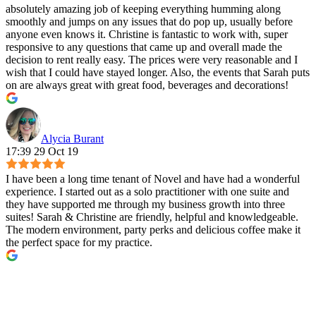
absolutely amazing job of keeping everything humming along
smoothly and jumps on any issues that do pop up, usually before
anyone even knows it. Christine is fantastic to work with, super
responsive to any questions that came up and overall made the
decision to rent really easy. The prices were very reasonable and I
wish that I could have stayed longer. Also, the events that Sarah puts
on are always great with great food, beverages and decorations!
Alycia Burant
17:39 29 Oct 19
I have been a long time tenant of Novel and have had a wonderful
experience. I started out as a solo practitioner with one suite and
they have supported me through my business growth into three
suites! Sarah & Christine are friendly, helpful and knowledgeable.
The modern environment, party perks and delicious coffee make it
the perfect space for my practice.