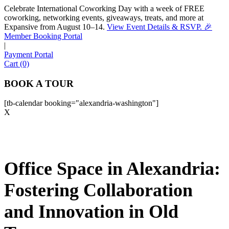
Celebrate International Coworking Day with a week of FREE
coworking, networking events, giveaways, treats, and more at
Expansive from August 10–14.
View Event Details & RSVP. 🎉
Sofia
Member Booking Portal
Workspace Advisor
|
Payment Portal
Cart (0)
BOOK A TOUR
[tb-calendar booking="alexandria-washington"]
Hello! I'm Sofia with Expansive. Please let me know who
X
I'm speaking with and we can get started.
FULL NAME
Office Space in Alexandria:
EMAIL ADDRESS
Fostering Collaboration
PHONE NUMBER
and Innovation in Old