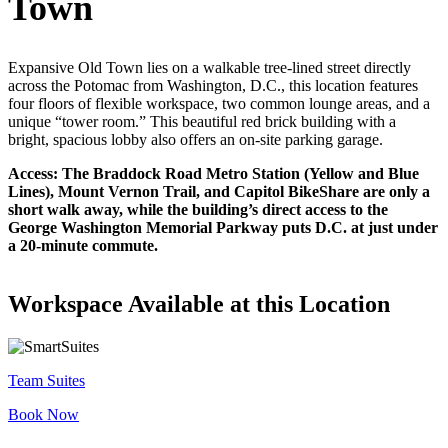
Town
Let's Go →
Expansive Old Town lies on a walkable tree-lined street directly
across the Potomac from Washington, D.C., this location features
four floors of flexible workspace, two common lounge areas, and a
unique “tower room.” This beautiful red brick building with a
bright, spacious lobby also offers an on-site parking garage.
Access: The Braddock Road Metro Station (Yellow and Blue
Lines), Mount Vernon Trail, and Capitol BikeShare are only a
short walk away, while the building’s direct access to the
George Washington Memorial Parkway puts D.C. at just under
a 20-minute commute.
Workspace Available at this Location
Team Suites
Book Now