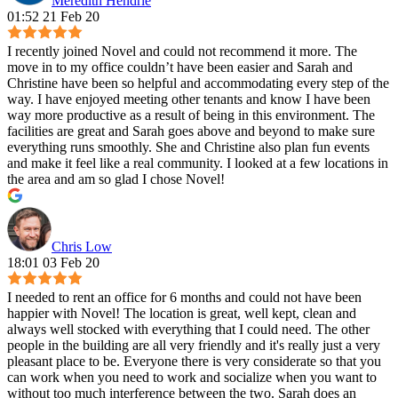
Meredith Hendrie
01:52 21 Feb 20
I recently joined Novel and could not recommend it more. The
move in to my office couldn’t have been easier and Sarah and
Christine have been so helpful and accommodating every step of the
way. I have enjoyed meeting other tenants and know I have been
way more productive as a result of being in this environment. The
facilities are great and Sarah goes above and beyond to make sure
everything runs smoothly. She and Christine also plan fun events
and make it feel like a real community. I looked at a few locations in
the area and am so glad I chose Novel!
Chris Low
18:01 03 Feb 20
I needed to rent an office for 6 months and could not have been
happier with Novel! The location is great, well kept, clean and
always well stocked with everything that I could need. The other
people in the building are all very friendly and it's really just a very
pleasant place to be. Everyone there is very considerate so that you
can work when you need to work and socialize when you want to
without too much interference between the two. Sarah does an