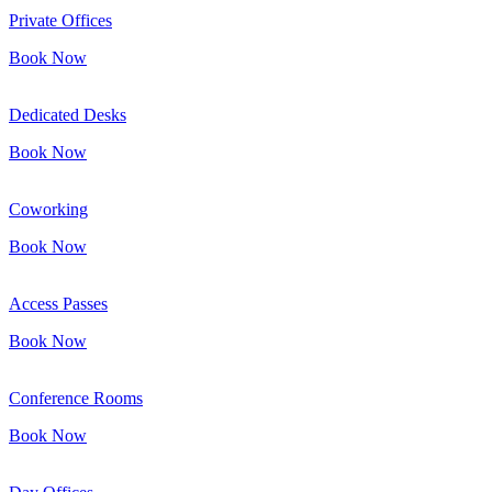
Private Offices
Book Now
Dedicated Desks
Book Now
Coworking
Book Now
Access Passes
Book Now
Conference Rooms
Book Now