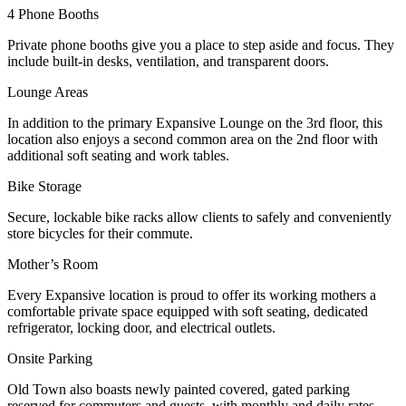
4 Phone Booths
Private phone booths give you a place to step aside and focus. They
include built-in desks, ventilation, and transparent doors.
Lounge Areas
In addition to the primary Expansive Lounge on the 3rd floor, this
location also enjoys a second common area on the 2nd floor with
additional soft seating and work tables.
Bike Storage
Secure, lockable bike racks allow clients to safely and conveniently
store bicycles for their commute.
Mother’s Room
Every Expansive location is proud to offer its working mothers a
comfortable private space equipped with soft seating, dedicated
refrigerator, locking door, and electrical outlets.
Onsite Parking
Old Town also boasts newly painted covered, gated parking
reserved for commuters and guests, with monthly and daily rates.