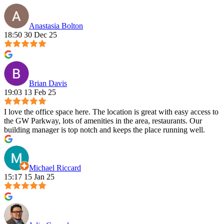
Anastasia Bolton
18:50 30 Dec 25
Brian Davis
19:03 13 Feb 25
I love the office space here. The location is great with easy access to
the GW Parkway, lots of amenities in the area, restaurants. Our
building manager is top notch and keeps the place running well.
Michael Riccard
15:17 15 Jan 25