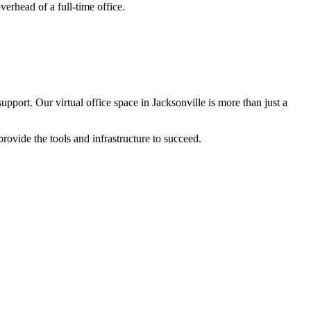
verhead of a full-time office.
Hello! I'm Sofia with Expansive. Please let me know who
I'm speaking with and we can get started.
pport. Our virtual office space in Jacksonville is more than just a
FULL NAME
ovide the tools and infrastructure to succeed.
EMAIL ADDRESS
PHONE NUMBER
Let's Go →