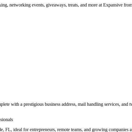
ng, networking events, giveaways, treats, and more at Expansive fr
mplete with a prestigious business address, mail handling services, and 
sionals
ville, FL, ideal for entrepreneurs, remote teams, and growing companie