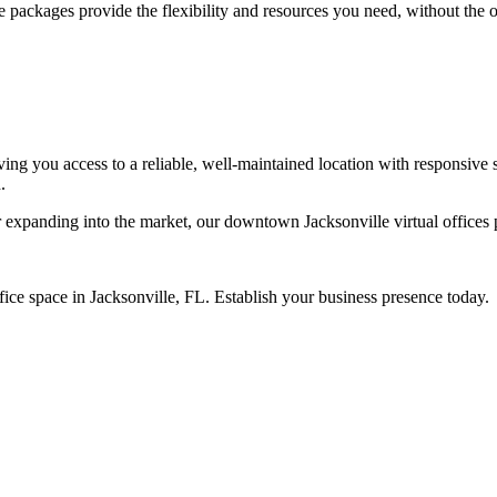
e packages provide the flexibility and resources you need, without the o
ing you access to a reliable, well-maintained location with responsive su
.
xpanding into the market, our downtown Jacksonville virtual offices pr
ffice space in Jacksonville, FL. Establish your business presence today.