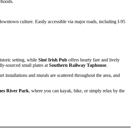
rhoods.
 downtown culture. Easily accessible via major roads, including I-95
Sofia
Workspace Advisor
storic setting, while
Siné Irish Pub
offers hearty fare and lively
ly-sourced small plates at
Southern Railway Taphouse
.
 art installations and murals are scattered throughout the area, and
Hello! I'm Sofia with Expansive. Please let me know who
I'm speaking with and we can get started.
es River Park
, where you can kayak, bike, or simply relax by the
FULL NAME
EMAIL ADDRESS
PHONE NUMBER