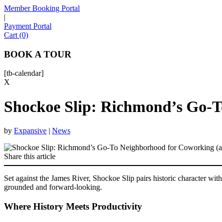
Member Booking Portal
|
Payment Portal
Cart (0)
BOOK A TOUR
[tb-calendar]
X
Shockoe Slip: Richmond’s Go-T
by
Expansive
|
News
Share this article
Set against the James River, Shockoe Slip pairs historic character with
grounded and forward-looking.
Where History Meets Productivity