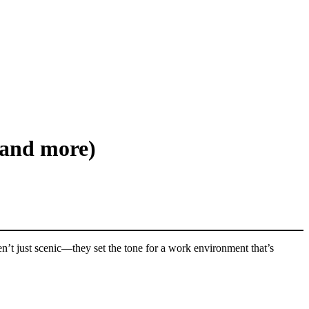
(and more)
ren’t just scenic—they set the tone for a work environment that’s