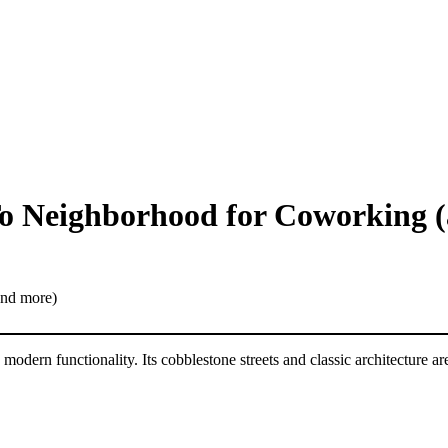
o Neighborhood for Coworking 
 modern functionality. Its cobblestone streets and classic architecture a