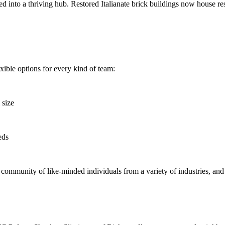
d into a thriving hub. Restored Italianate brick buildings now house r
lexible options for every kind of team:
 size
eds
 community of like-minded individuals from a variety of industries, and 