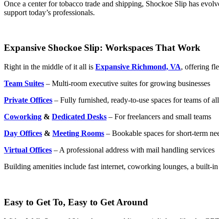
Once a center for tobacco trade and shipping, Shockoe Slip has evolve
support today’s professionals.
Expansive Shockoe Slip: Workspaces That Work
Right in the middle of it all is
Expansive Richmond, VA
, offering f
Team Suites
– Multi-room executive suites for growing businesses
Private Offices
– Fully furnished, ready-to-use spaces for teams of all
Coworking
&
Dedicated Desks
– For freelancers and small teams
Day Offices
&
Meeting Rooms
– Bookable spaces for short-term ne
Virtual Offices
– A professional address with mail handling services
Building amenities include fast internet, coworking lounges, a built-in
Easy to Get To, Easy to Get Around