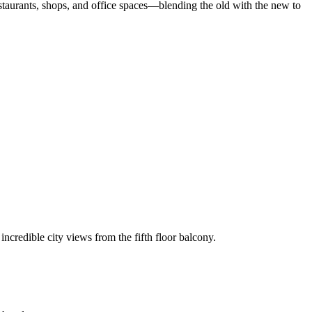
estaurants, shops, and office spaces—blending the old with the new to
incredible city views from the fifth floor balcony.