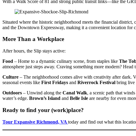
With a Walk Score of 81 and strong public transit links—like the 
Situated where the historic neighborhood meets the financial district,
and the Downtown Expressway, making it a convenient location for 
More Than a Workplace
After hours, the Slip stays active:
Food
– Home to a dynamic culinary scene, from staples like
The Tob
atmosphere just steps away. Craving something more modern? Head 
Culture
– The neighborhood comes alive with creativity after dark. V
seasonal events like
First Fridays
and
Riverrock Festival
bring live 
Outdoors
– Unwind along the
Canal Walk
, a scenic path that wind
water’s edge.
Brown’s Island
and
Belle Isle
are nearby for even more
Ready to find your (work)place?
Tour Expansive Richmond, VA
today and find out what this locatio