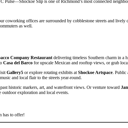
GRTC Pulse—Shockoe Slip is one of Richmond’s most connected neighbo
 our coworking offices are surrounded by cobblestone streets and lively
commuters as well.
acco Company Restaurant
delivering timeless Southern charm in a hi
to
Casa del Barco
for upscale Mexican and rooftop views, or grab local
isit
Gallery5
or explore rotating exhibits at
Shockoe Artspace
. Public
music and local flair to the streets year-round.
s past historic markers, art, and waterfront views. Or venture toward
Jam
 outdoor exploration and local events.
n has to offer!